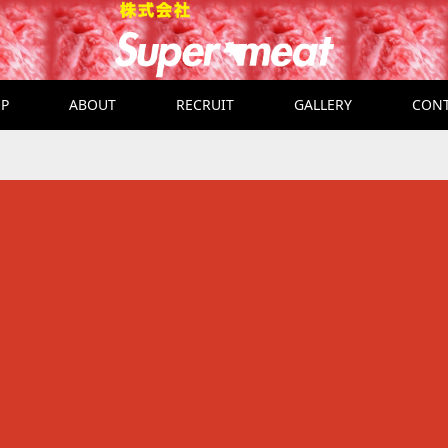
P
ABOUT
RECRUIT
GALLERY
CON