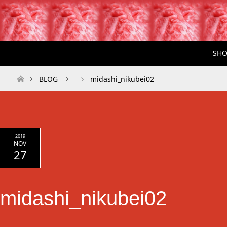
SHO
ホーム
BLOG
midashi_nikubei02
2019
NOV
27
midashi_nikubei02